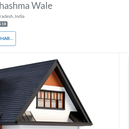
Chashma Wale
Pradesh
,
India
518
RDWARE
Next