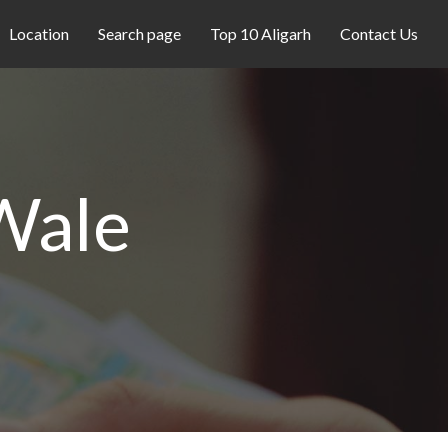
Location
Search page
Top 10 Aligarh
Contact Us
Wale