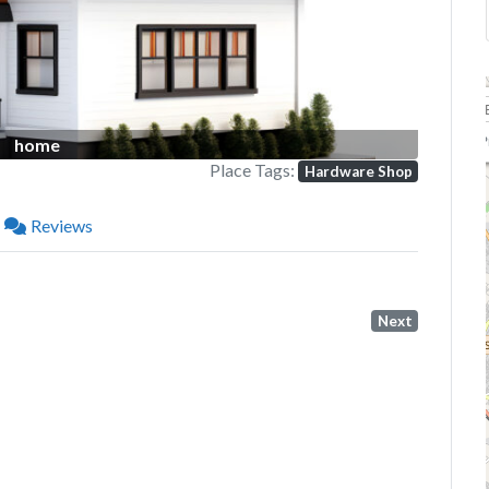
P
home
Place Tags:
Hardware Shop
Reviews
Next