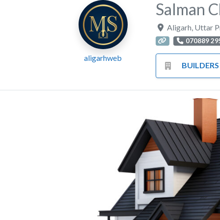
Salman 
Aligarh
,
Uttar 
070889 29
aligarhweb
BUILDERS HA
Previous