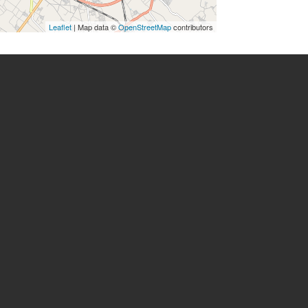
Leaflet
| Map data ©
OpenStreetMap
contributors