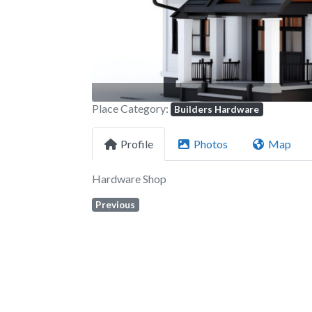
Place Category:
Builders Hardware
Profile
Photos
Map
Hardware Shop
Previous