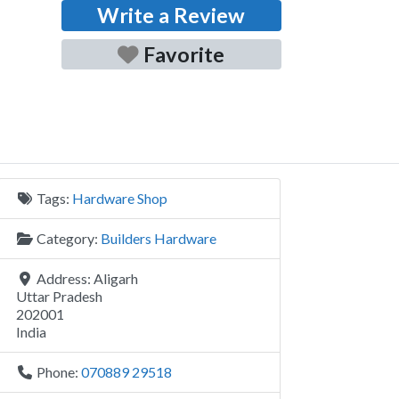
Write a Review
Favorite
Tags:
Hardware Shop
Category:
Builders Hardware
Address:
Aligarh
Uttar Pradesh
202001
India
Phone:
070889 29518