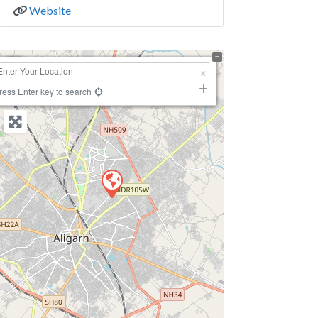
Website
+
−
ress Enter key to search