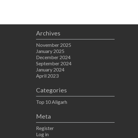
Archives
November 2025
January 2025
December 2024
September 2024
January 2024
April 2023
Categories
Top 10 Aligarh
Meta
Register
Log in