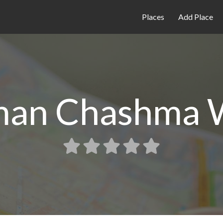
Places
Add Place
man Chashma 