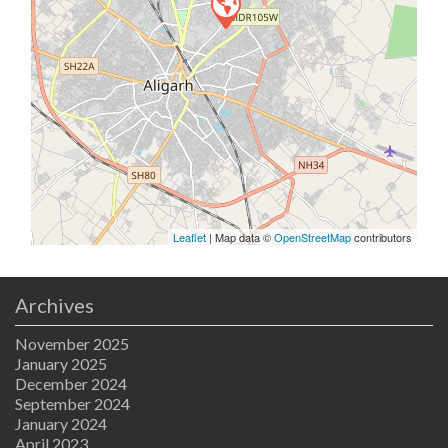
Leaflet
| Map data ©
OpenStreetMap
contributors
Archives
November 2025
January 2025
December 2024
September 2024
January 2024
April 2023