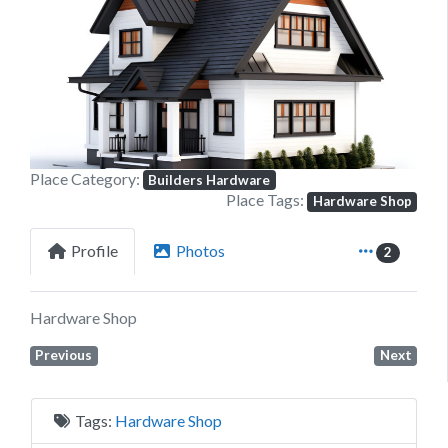
Previous
Next
Place Category:
Builders Hardware
Place Tags:
Hardware Shop
Profile
Photos
2
Hardware Shop
Previous
Next
Tags:
Hardware Shop