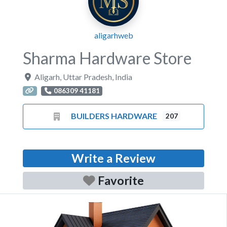
aligarhweb
Sharma Hardware Store
Aligarh
,
Uttar Pradesh
,
India
086309 41181
BUILDERS HARDWARE
207
Write a Review
Favorite