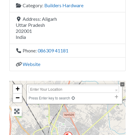
Category:
Builders Hardware
Address:
Aligarh
Uttar Pradesh
202001
India
Phone:
086309 41181
Website
+
−
Press Enter key to search