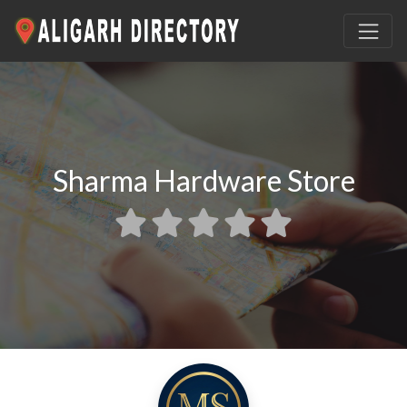
Sharma Hardware Store