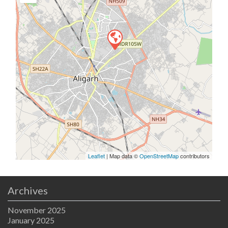
Leaflet
| Map data ©
OpenStreetMap
contributors
Archives
November 2025
January 2025