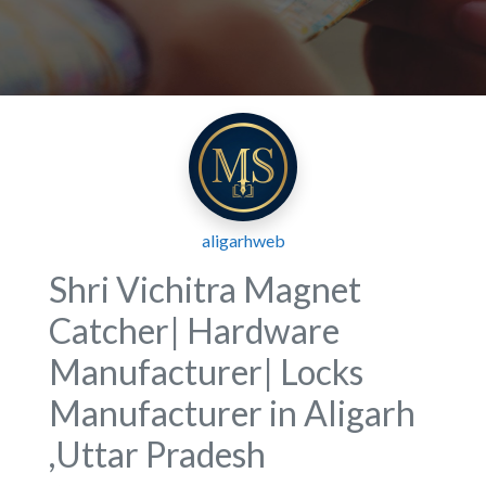
aligarhweb
Shri Vichitra Magnet
Catcher| Hardware
Manufacturer| Locks
Manufacturer in Aligarh
,Uttar Pradesh