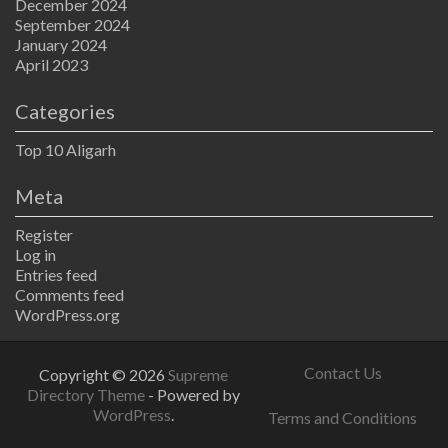
December 2024
September 2024
January 2024
April 2023
Categories
Top 10 Aligarh
Meta
Register
Log in
Entries feed
Comments feed
WordPress.org
Contact Us
Copyright © 2026
Supreme
Directory Theme
- Powered by
WordPress
.
Terms and Conditions