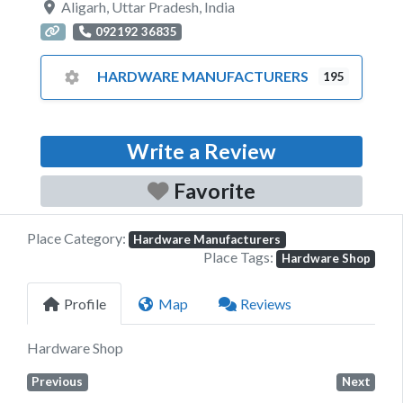
Aligarh
,
Uttar Pradesh
,
India
092192 36835
HARDWARE MANUFACTURERS
195
Write a Review
Favorite
Place Category:
Hardware Manufacturers
Place Tags:
Hardware Shop
Profile
Map
Reviews
Hardware Shop
Previous
Next