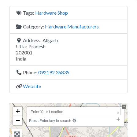
Tags:
Hardware Shop
Category:
Hardware Manufacturers
Address:
Aligarh
Uttar Pradesh
202001
India
Phone:
092192 36835
Website
+
−
Press Enter key to search