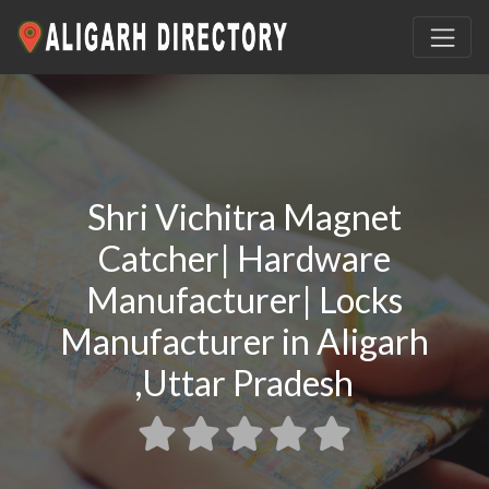
Shri Vichitra Magnet
Catcher| Hardware
Manufacturer| Locks
Manufacturer in Aligarh
,Uttar Pradesh