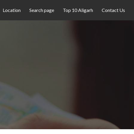
Location
Search page
Top 10 Aligarh
Contact Us