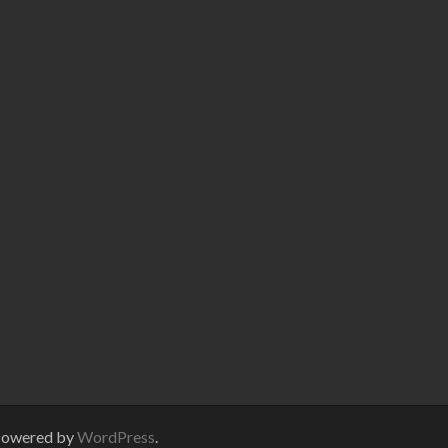
Powered by
WordPress
.