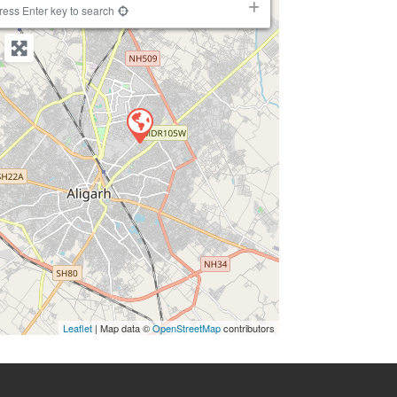
−
ress Enter key to search
Leaflet
| Map data ©
OpenStreetMap
contributors