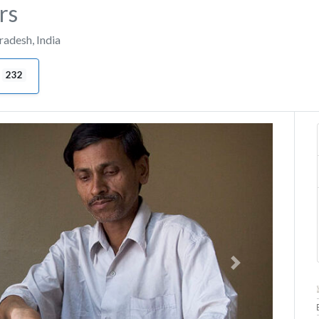
rs
Pradesh
,
India
232
Next