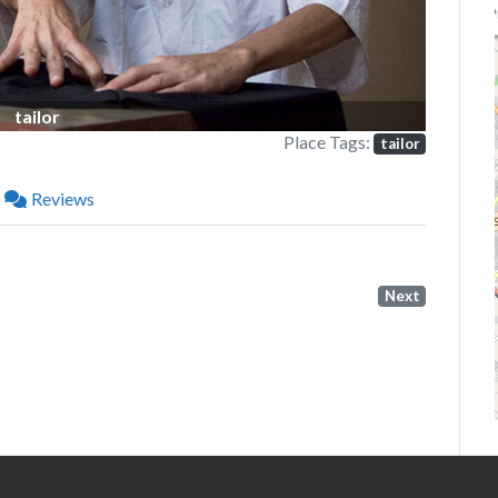
P
tailor
Place Tags:
tailor
Reviews
Next