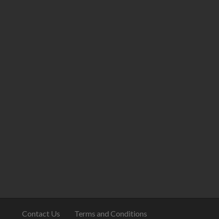
Contact Us
Terms and Conditions