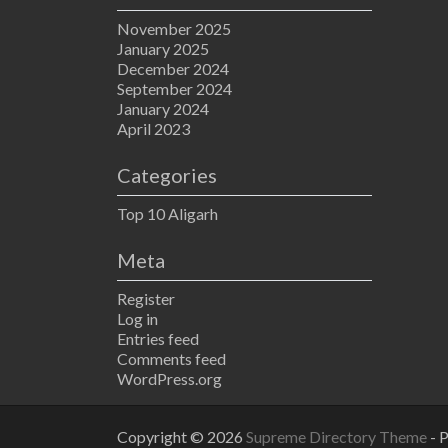
November 2025
January 2025
December 2024
September 2024
January 2024
April 2023
Categories
Top 10 Aligarh
Meta
Register
Log in
Entries feed
Comments feed
WordPress.org
Copyright © 2026
Supreme Directory Theme
- 