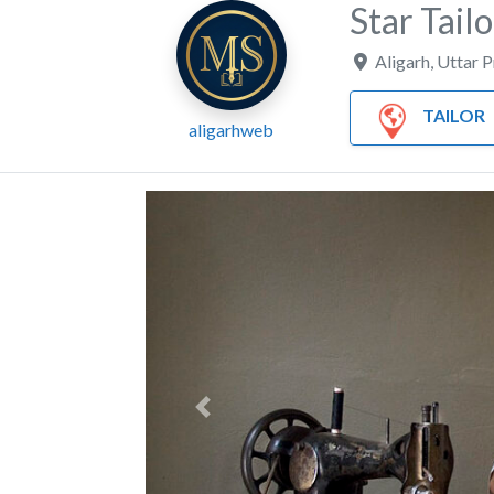
Star Tailo
Aligarh
,
Uttar 
TAILOR
aligarhweb
Previous