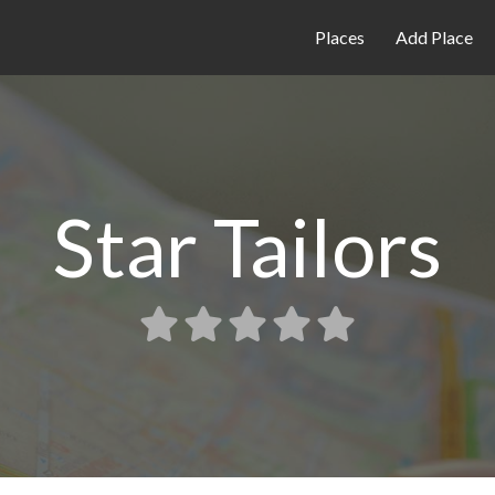
Places
Add Place
Star Tailors