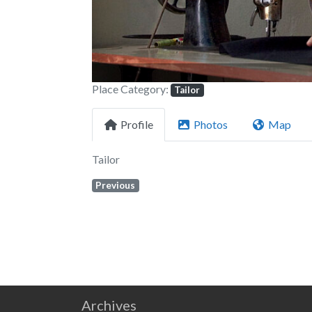
Place Category:
Tailor
Profile
Photos
Map
Tailor
Previous
Archives