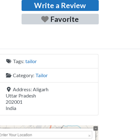
Write a Review
Favorite
Tags:
tailor
Category:
Tailor
Address:
Aligarh
Uttar Pradesh
202001
India
+