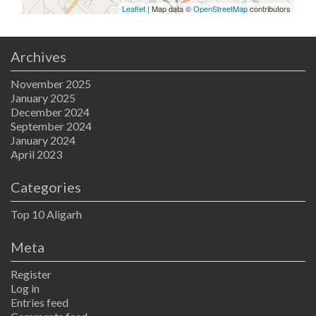
Leaflet
| Map data ©
OpenStreetMap
contributors
Archives
November 2025
January 2025
December 2024
September 2024
January 2024
April 2023
Categories
Top 10 Aligarh
Meta
Register
Log in
Entries feed