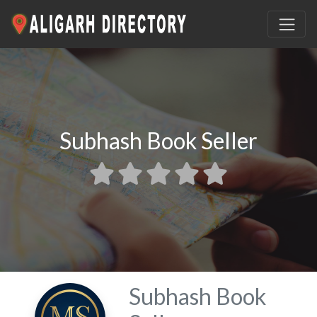
Subhash Book Seller
Subhash Book