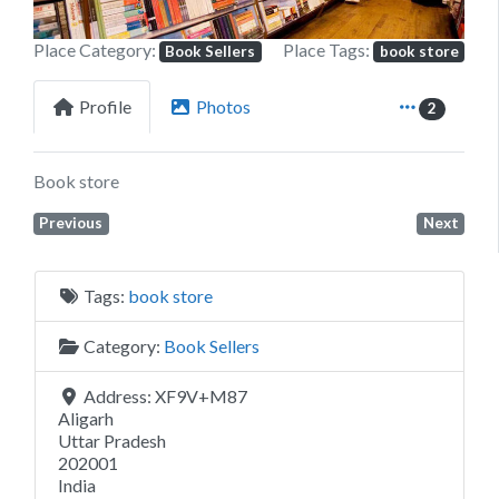
Place Category:
Place Tags:
Book Sellers
book store
Profile
Photos
2
Book store
Previous
Next
Tags:
book store
Category:
Book Sellers
Address:
XF9V+M87
Aligarh
Uttar Pradesh
202001
India