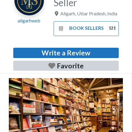
Seller
Aligarh
,
Uttar Pradesh
,
India
aligarhweb
BOOK SELLERS
121
Write a Review
Favorite
Previous
Next