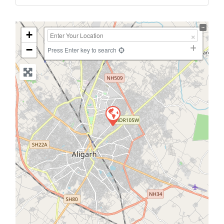
+
−
Press Enter key to search