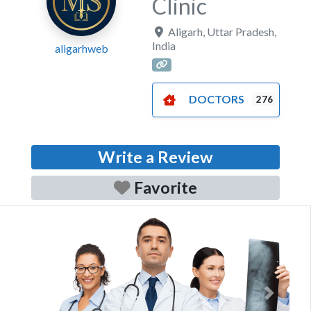
Clinic
Aligarh
,
Uttar Pradesh
,
India
aligarhweb
DOCTORS
276
Write a Review
Favorite
Previous
Next