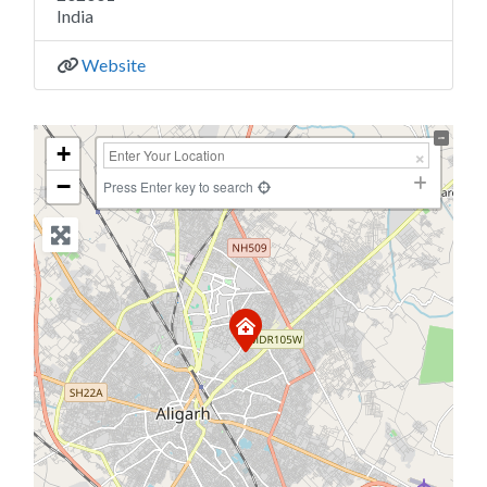
India
Website
+
−
Press Enter key to search