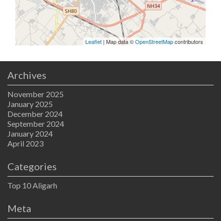
Leaflet
| Map data ©
OpenStreetMap
contributors
Archives
November 2025
January 2025
December 2024
September 2024
January 2024
April 2023
Categories
Top 10 Aligarh
Meta