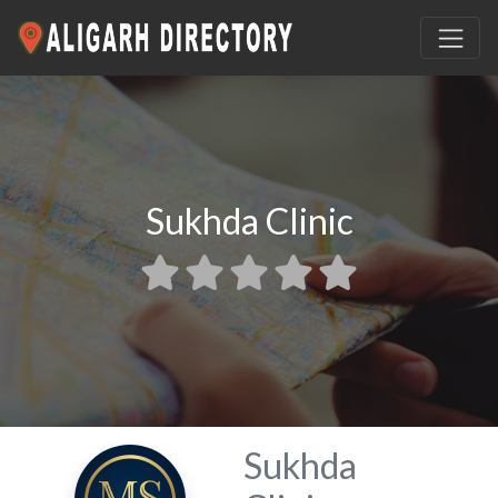
Sukhda Clinic
Sukhda