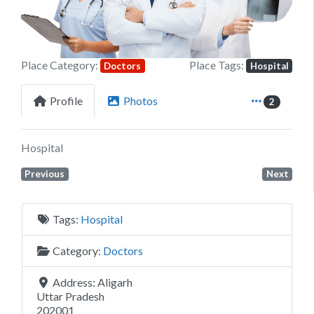
Place Category:
Place Tags:
Doctors
Hospital
Profile
Photos
2
Hospital
Previous
Next
Tags:
Hospital
Category:
Doctors
Address:
Aligarh
Uttar Pradesh
202001