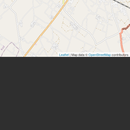
Leaflet
| Map data ©
OpenStreetMap
contributors