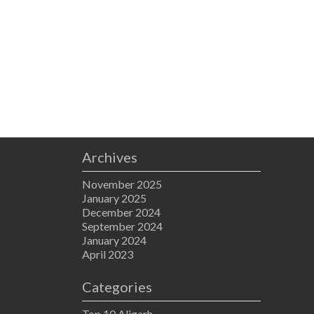
Archives
November 2025
January 2025
December 2024
September 2024
January 2024
April 2023
Categories
Top 10 Aligarh