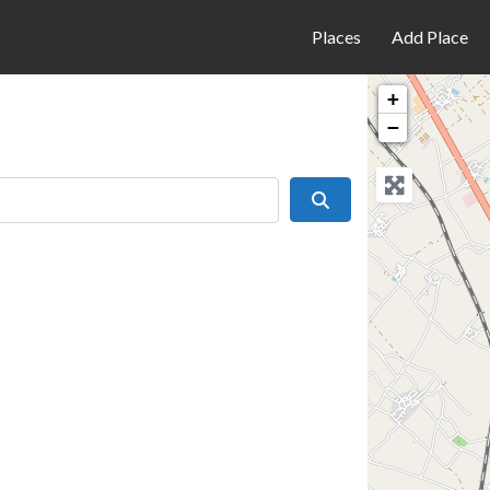
Places
Add Place
+
−
Search