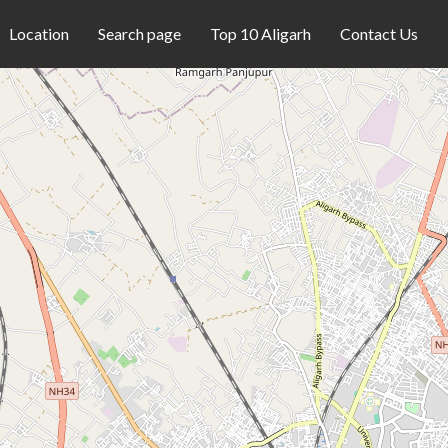
Location
Search page
Top 10 Aligarh
Contact Us