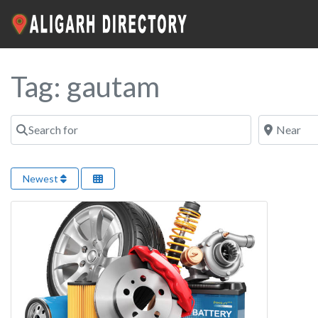
Tag: gautam
Search for
Near
Newest