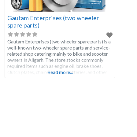
Gautam Enterprises (two wheeler
spare parts)
Gautam Enterprises (two wheeler spare parts) is a
well-known two-wheeler spare parts and service-
related shop catering mainly to bike and scooter
owners in Aligarh. The store stocks commonly
required items such as engine oil, brake shoes,
clutch plates, chains, cables, batteries, and other
Read more...
fast-moving bike parts used for regular
maintenance. Local riders visit this shop for quick
oil change support,