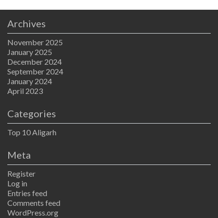
Archives
November 2025
January 2025
December 2024
September 2024
January 2024
April 2023
Categories
Top 10 Aligarh
Meta
Register
Log in
Entries feed
Comments feed
WordPress.org