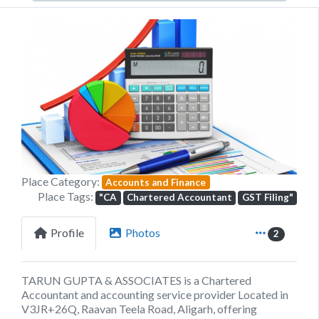
Previous
Next
Place Category:
Accounts and Finance
Place Tags:
"CA
Chartered Accountant
GST Filing"
Profile
Photos
2
TARUN GUPTA & ASSOCIATES is a Chartered
Accountant and accounting service provider Located in
V3JR+26Q, Raavan Teela Road, Aligarh, offering