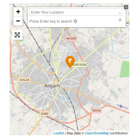
+
−
Press Enter key to search
Leaflet
| Map data ©
OpenStreetMap
contributors