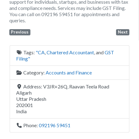
support for individuals, startups, and businesses with tax
and compliance needs. Services may include GST Filing.
You can call on 092196 59451 for appointments and
queries.
Previous
Next
Tags:
"CA
,
Chartered Accountant
, and
GST
Filing"
Category:
Accounts and Finance
Address:
V3JR+26Q, Raavan Teela Road
Aligarh
Uttar Pradesh
202001
India
Phone:
092196 59451