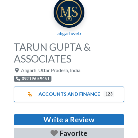
aligarhweb
TARUN GUPTA &
ASSOCIATES
Aligarh
,
Uttar Pradesh
,
India
092196 59451
ACCOUNTS AND FINANCE
123
Write a Review
Favorite