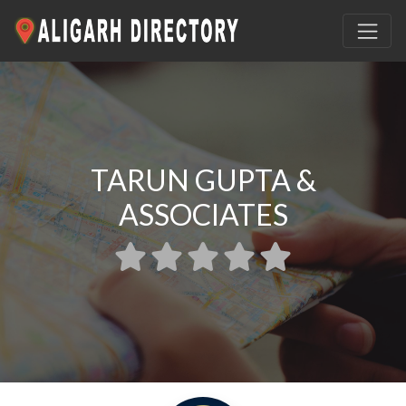
TARUN GUPTA &
ASSOCIATES