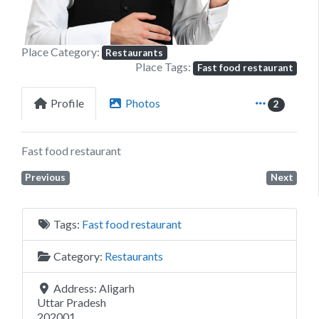
Place Category:
Restaurants
Place Tags:
Fast food restaurant
Profile
Photos
2
Fast food restaurant
Previous
Next
Tags:
Fast food restaurant
Category:
Restaurants
Address:
Aligarh
Uttar Pradesh
202001