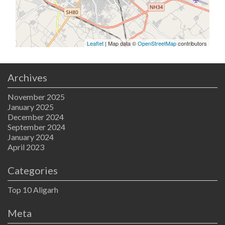
Leaflet
| Map data ©
OpenStreetMap
contributors
Archives
November 2025
January 2025
December 2024
September 2024
January 2024
April 2023
Categories
Top 10 Aligarh
Meta