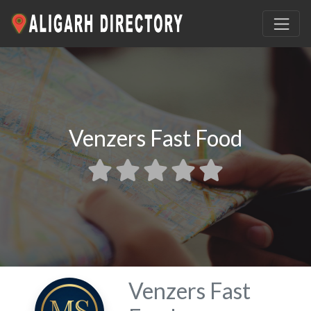
Venzers Fast Food
Venzers Fast