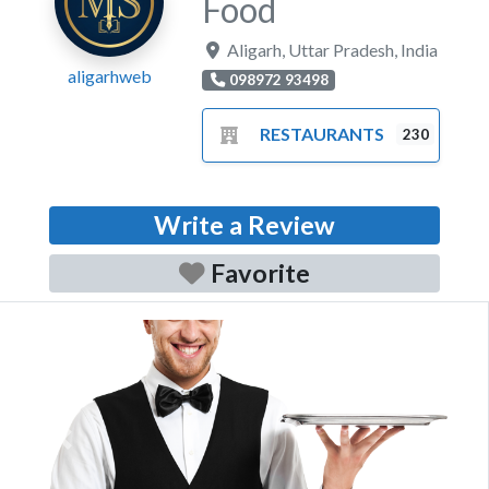
Food
Aligarh
,
Uttar Pradesh
,
India
aligarhweb
098972 93498
RESTAURANTS
230
Write a Review
Favorite
Previous
Next