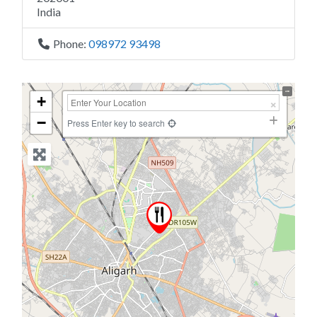
India
Phone:
098972 93498
+
−
Press Enter key to search