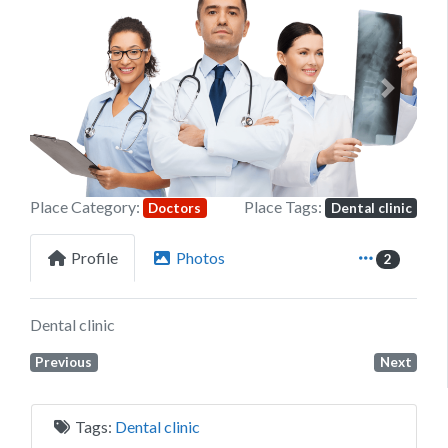
Previous
Next
Place Category:
Place Tags:
Doctors
Dental clinic
Profile
Photos
2
Dental clinic
Previous
Next
Tags:
Dental clinic