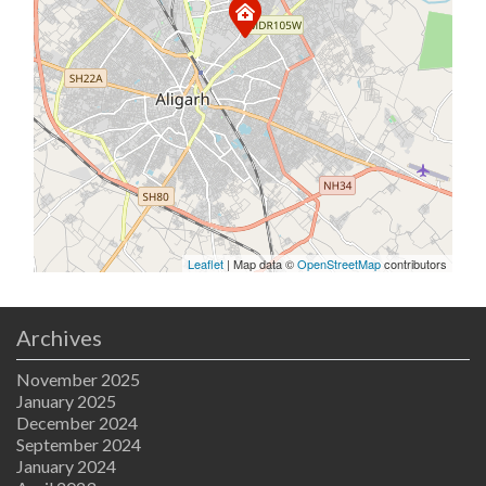
Leaflet
| Map data ©
OpenStreetMap
contributors
Archives
November 2025
January 2025
December 2024
September 2024
January 2024