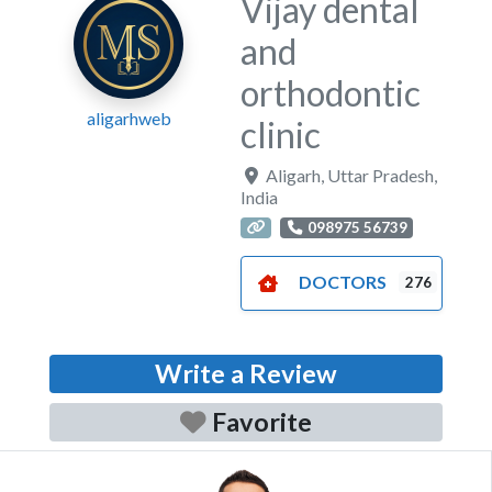
Vijay dental
and
orthodontic
aligarhweb
clinic
Aligarh
,
Uttar Pradesh
,
India
098975 56739
DOCTORS
276
Write a Review
Favorite