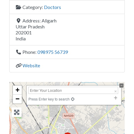
Category:
Doctors
Address:
Aligarh
Uttar Pradesh
202001
India
Phone:
098975 56739
Website
+
−
Press Enter key to search