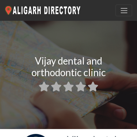
Vijay dental and
orthodontic clinic