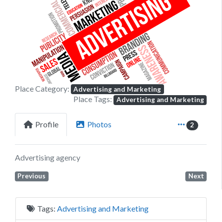
Previous
Next
Place Category:
Advertising and Marketing
Place Tags:
Advertising and Marketing
Profile
Photos
2
Advertising agency
Previous
Next
Tags:
Advertising and Marketing