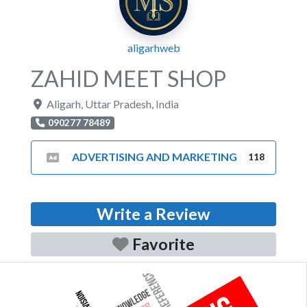
aligarhweb
ZAHID MEET SHOP
Aligarh
,
Uttar Pradesh
,
India
090277 78489
ADVERTISING AND MARKETING
118
Write a Review
Favorite