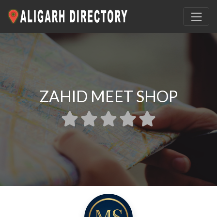
ZAHID MEET SHOP