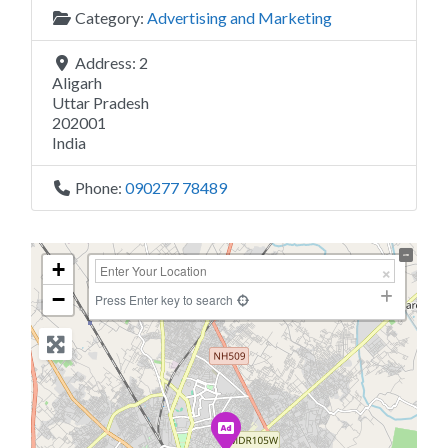
Category:
Advertising and Marketing
Address:
2
Aligarh
Uttar Pradesh
202001
India
Phone:
090277 78489
+
−
Press Enter key to search