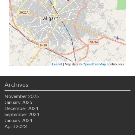
Leaflet
| Map data ©
OpenStreetMap
contributors
Archives
November 2025
January 2025
December 2024
September 2024
January 2024
April 2023