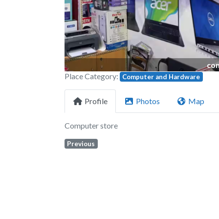
com
Place Category:
Computer and Hardware
Profile
Photos
Map
Computer store
Previous