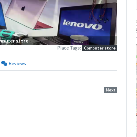
P
puter store
Place Tags:
Computer store
Reviews
Next