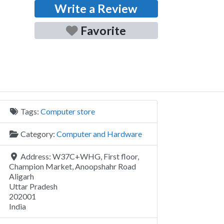
Write a Review
Favorite
Tags:
Computer store
Category:
Computer and Hardware
Address:
W37C+WHG, First floor,
Champion Market, Anoopshahr Road
Aligarh
Uttar Pradesh
202001
India