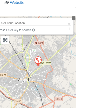
Website
+
−
ress Enter key to search