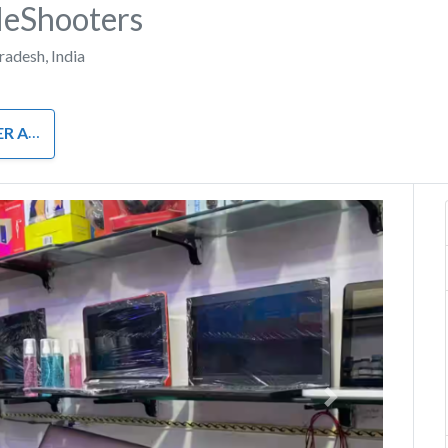
eShooters
Pradesh
,
India
RDWARE
Next