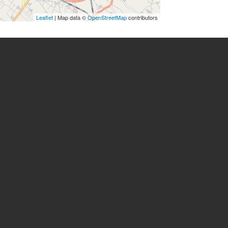
Leaflet
| Map data ©
OpenStreetMap
contributors