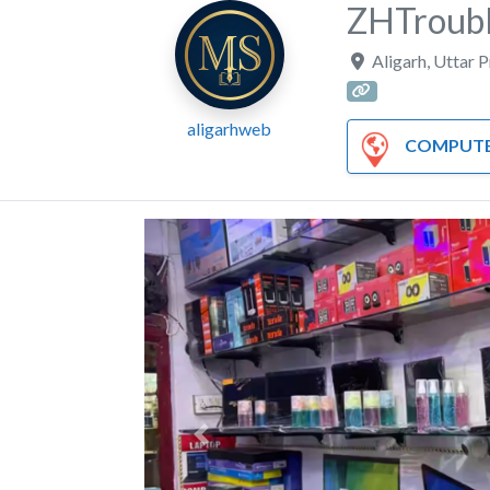
ZHTroubl
Aligarh
,
Uttar 
aligarhweb
COMPUTER AND HA
Previous