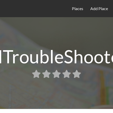
Places
Add Place
TroubleShoot