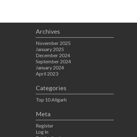
Archives
November 2025
January 2025
December 2024
September 2024
January 2024
April 2023
Categories
Top 10 Aligarh
Meta
Register
Log in