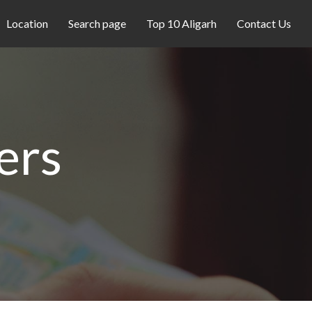
Location
Search page
Top 10 Aligarh
Contact Us
ers