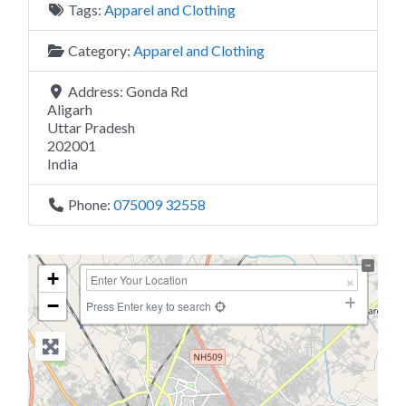
Tags:
Apparel and Clothing
Category:
Apparel and Clothing
Address:
Gonda Rd
Aligarh
Uttar Pradesh
202001
India
Phone:
075009 32558
+
−
Press Enter key to search