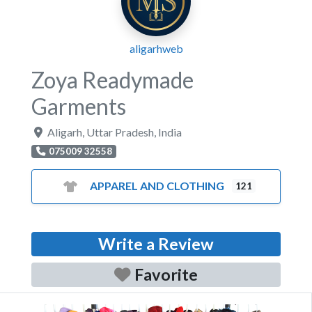
aligarhweb
Zoya Readymade
Garments
Aligarh
,
Uttar Pradesh
,
India
075009 32558
APPAREL AND CLOTHING
121
Write a Review
Favorite