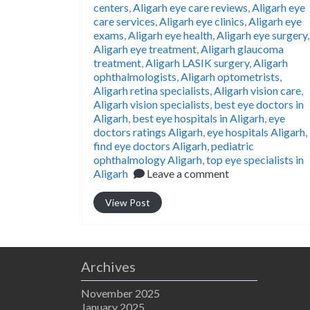
centers
,
Aligarh eye care reviews
,
Aligarh eye
care services
,
Aligarh eye clinics
,
Aligarh eye
exams
,
Aligarh eye health
,
Aligarh eye surgery
,
Aligarh eye treatment
,
Aligarh glaucoma
treatment
,
Aligarh LASIK surgery
,
Aligarh
ophthalmologists
,
Aligarh optometrists
,
Aligarh retina specialists
,
Aligarh vision care
,
Aligarh vision specialists
,
best eye doctors in
Aligarh
,
best eye hospitals in Aligarh
,
eye
doctors ratings Aligarh
,
eye hospitals Aligarh
,
find eye doctors Aligarh
,
pediatric
ophthalmology Aligarh
,
top eye specialists in
Aligarh
Leave a comment
View Post
Archives
November 2025
January 2025