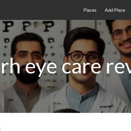
Places
Add Place
arh eye care re