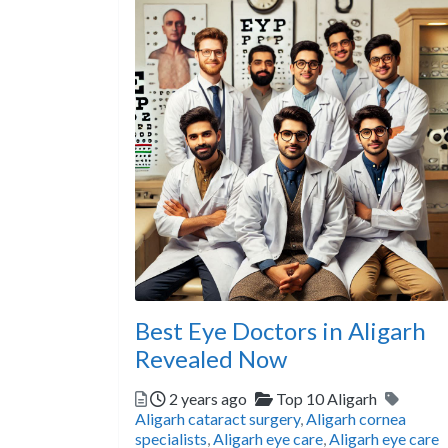
Best Eye Doctors in Aligarh
Revealed Now
Posted
Categories
Tags
2 years ago
Top 10 Aligarh
Aligarh cataract surgery
,
Aligarh cornea
specialists
,
Aligarh eye care
,
Aligarh eye care