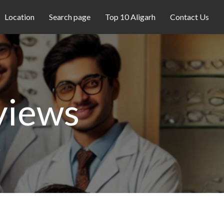
Location
Search page
Top 10 Aligarh
Contact Us
views