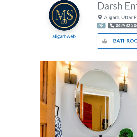
Darsh En
Aligarh
,
Uttar 
063982 30
aligarhweb
BATHROOM FITTINGS AND 
Previous