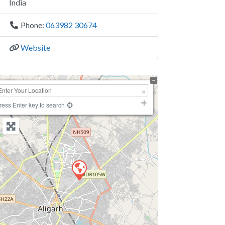
India
Phone:
063982 30674
Website
+
−
ress Enter key to search