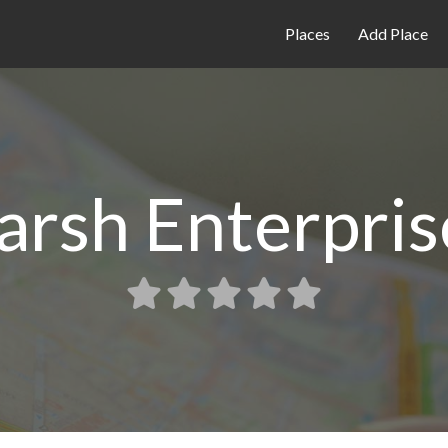
Places
Add Place
arsh Enterpris