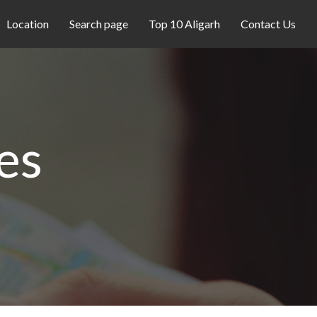
Location
Search page
Top 10 Aligarh
Contact Us
es