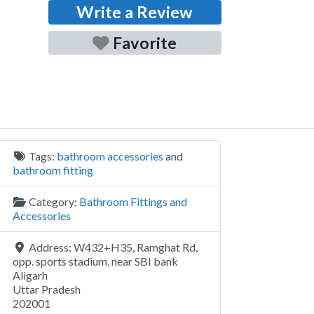
Write a Review
Favorite
Tags:
bathroom accessories
and
bathroom fitting
Category:
Bathroom Fittings and
Accessories
Address:
W432+H35, Ramghat Rd,
opp. sports stadium, near SBI bank
Aligarh
Uttar Pradesh
202001