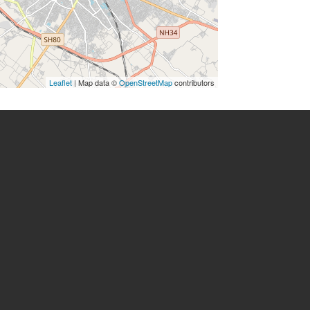
Leaflet
| Map data ©
OpenStreetMap
contributors