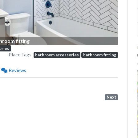
hroom fitting
ories
Place Tags:
bathroom accessories
bathroom fitting
P
Reviews
Next