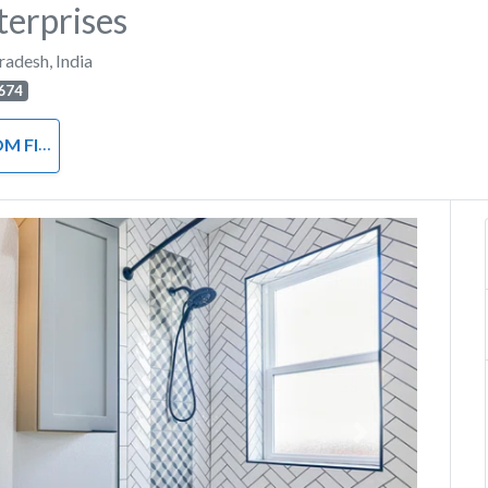
terprises
Pradesh
,
India
674
ACCESSORIES
Next