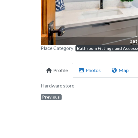
bat
Place Category:
Bathroom Fittings and Access
Profile
Photos
Map
Hardware store
Previous