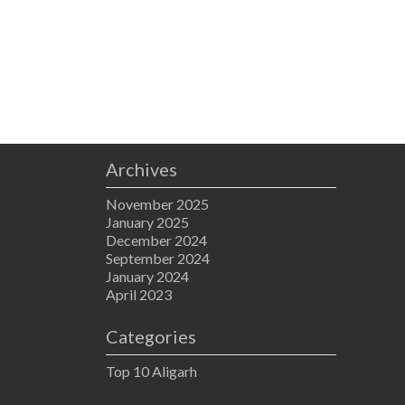
Archives
November 2025
January 2025
December 2024
September 2024
January 2024
April 2023
Categories
Top 10 Aligarh