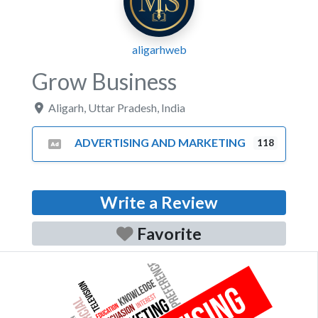
aligarhweb
Grow Business
Aligarh
,
Uttar Pradesh
,
India
ADVERTISING AND MARKETING
118
Write a Review
Favorite