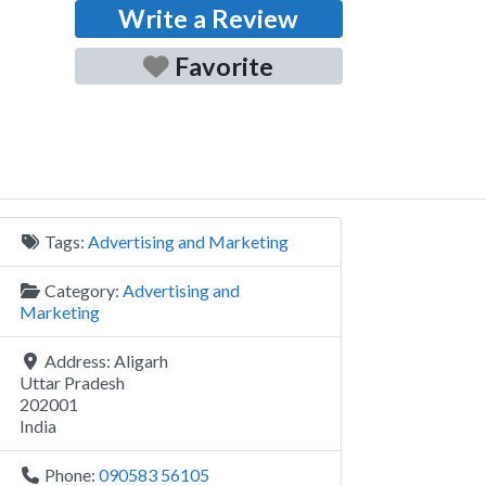
Write a Review
Favorite
Tags:
Advertising and Marketing
Category:
Advertising and
Marketing
Address:
Aligarh
Uttar Pradesh
202001
India
Phone:
090583 56105