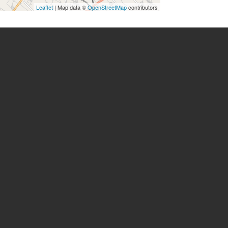
Leaflet
| Map data ©
OpenStreetMap
contributors