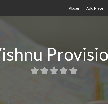
Places
Add Place
ishnu Provisi