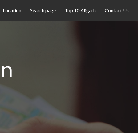
Location
Search page
Top 10 Aligarh
Contact Us
on