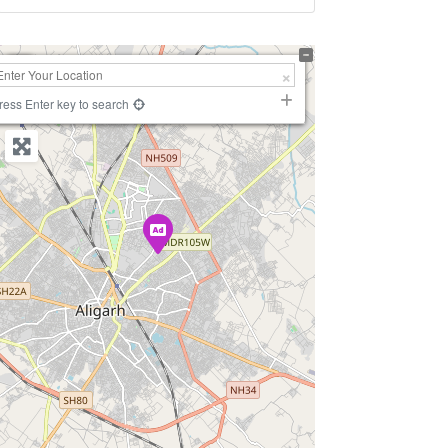
+
−
ress Enter key to search