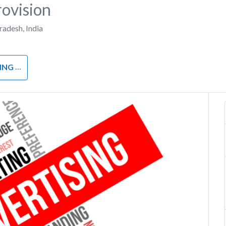
ovision
Pradesh
,
India
RKETING
Next