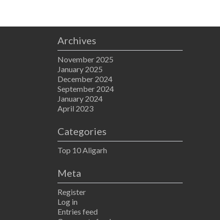
Archives
November 2025
January 2025
December 2024
September 2024
January 2024
April 2023
Categories
Top 10 Aligarh
Meta
Register
Log in
Entries feed