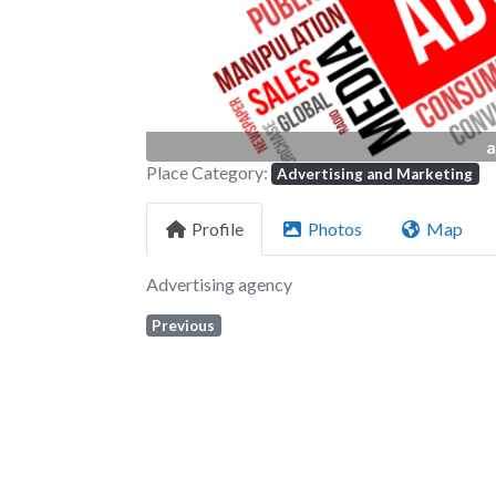
a
Place Category:
Advertising and Marketing
Profile
Photos
Map
Advertising agency
Previous