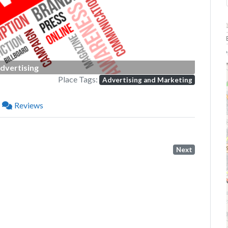
P
dvertising
Place Tags:
Advertising and Marketing
Reviews
Next