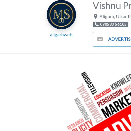
Vishnu Pr
Aligarh
,
Uttar 
090583 56105
aligarhweb
ADVERTISING AND MA
Previous