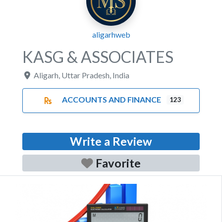
aligarhweb
KASG & ASSOCIATES
Aligarh
,
Uttar Pradesh
,
India
ACCOUNTS AND FINANCE
123
Write a Review
Favorite