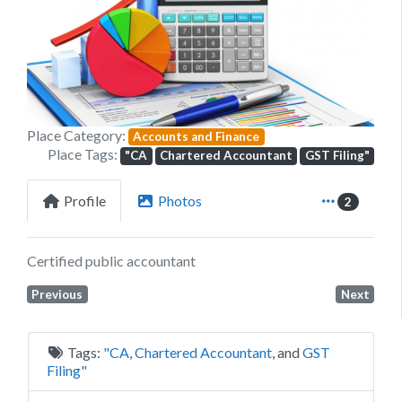
Previous
Next
Place Category:
Accounts and Finance
Place Tags:
"CA
Chartered Accountant
GST Filing"
Profile
Photos
2
Certified public accountant
Previous
Next
Tags:
"CA
,
Chartered Accountant
, and
GST
Filing"