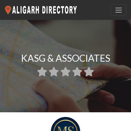
KASG & ASSOCIATES