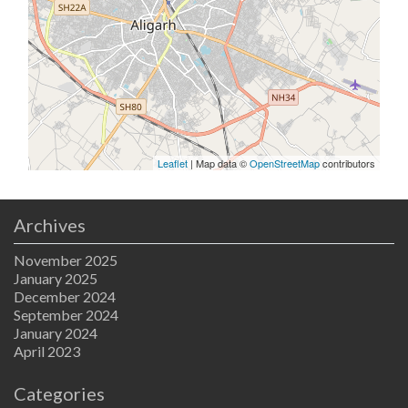
Leaflet
| Map data ©
OpenStreetMap
contributors
Archives
November 2025
January 2025
December 2024
September 2024
January 2024
April 2023
Categories