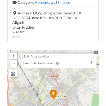
Category:
Accounts and Finance
Address:
LIG5, Ramghat Rd, behind K.K.
HOSPITAL, near KISHANPUR TIRAHA
Aligarh
Uttar Pradesh
202001
India
+
−
Press Enter key to search