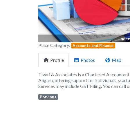
acco
Place Category:
Accounts and Finance
Profile
Photos
Map
Tivari & Associates is a Chartered Accountant
Aligarh, offering support for individuals, star
Services may include GST Filing. You can call
Previous