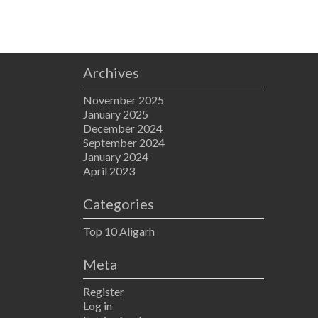
Archives
November 2025
January 2025
December 2024
September 2024
January 2024
April 2023
Categories
Top 10 Aligarh
Meta
Register
Log in