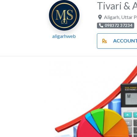
Tivari & 
Aligarh
,
Uttar 
098372 37234
aligarhweb
ACCOUNTS AND F
Previous