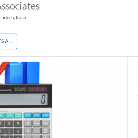
Associates
Pradesh
,
India
INANCE
Next