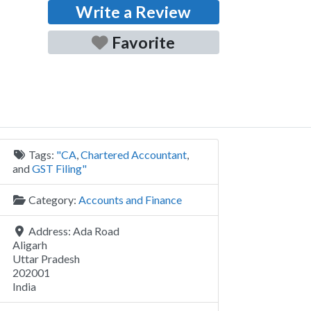
Write a Review
Favorite
Tags:
"CA
,
Chartered Accountant
,
and
GST Filing"
Category:
Accounts and Finance
Address:
Ada Road
Aligarh
Uttar Pradesh
202001
India