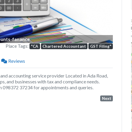
P
unts-fanance
Place Tags:
"CA
Chartered Accountant
GST Filing"
Reviews
 and accounting service provider Located in Ada Road,
tups, and businesses with tax and compliance needs.
 on 098372 37234 for appointments and queries.
Next