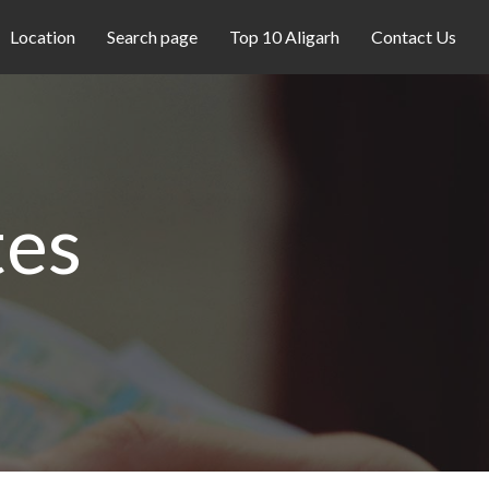
Location
Search page
Top 10 Aligarh
Contact Us
tes