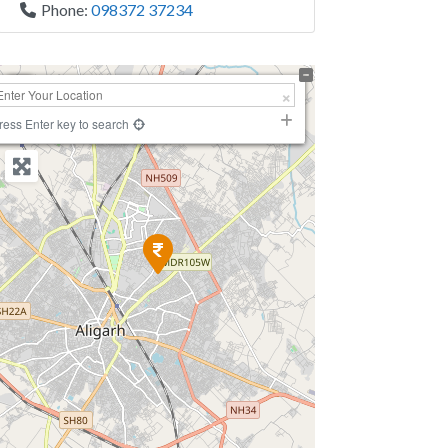
Phone:
098372 37234
+
−
ress Enter key to search