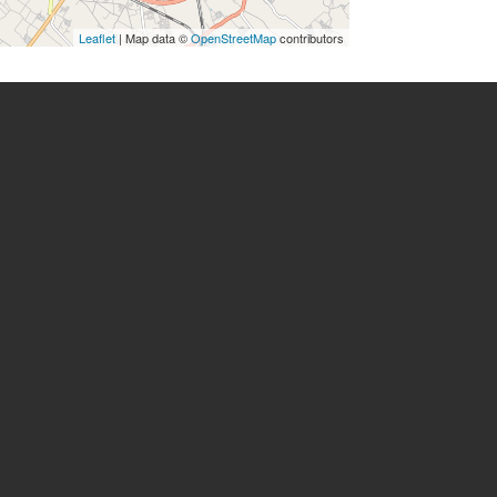
Leaflet
| Map data ©
OpenStreetMap
contributors