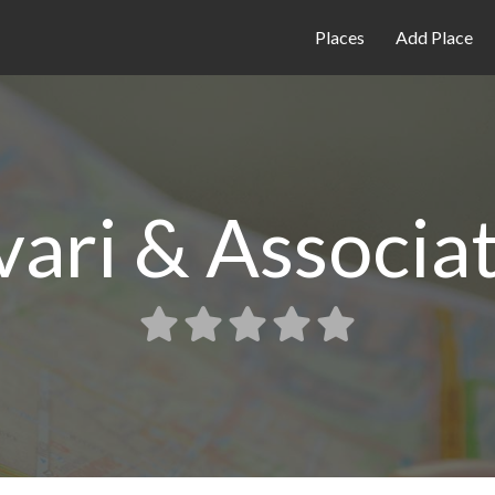
Places
Add Place
vari & Associa