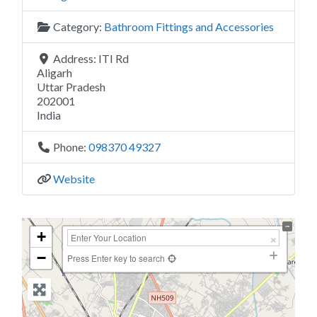
Category:
Bathroom Fittings and Accessories
Address:
ITI Rd
Aligarh
Uttar Pradesh
202001
India
Phone:
098370 49327
Website
+
−
Press Enter key to search