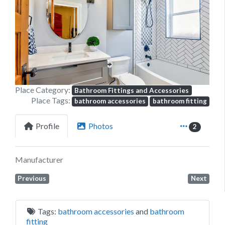
Previous
Next
Place Category:
Bathroom Fittings and Accessories
Place Tags:
bathroom accessories
bathroom fitting
Profile
Photos
2
Manufacturer
Previous
Next
Tags:
bathroom accessories
and
bathroom
fitting