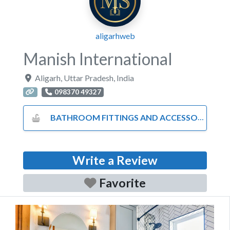
aligarhweb
Manish International
Aligarh
,
Uttar Pradesh
,
India
098370 49327
BATHROOM FITTINGS AND ACCESSORIES
Write a Review
Favorite