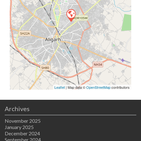
Leaflet
| Map data ©
OpenStreetMap
contributors
Archives
November 2025
January 2025
December 2024
September 2024