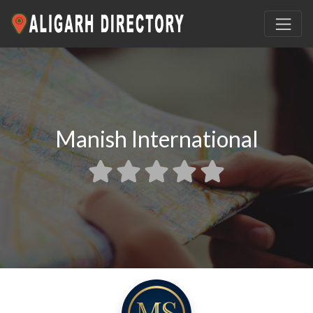
Manish International