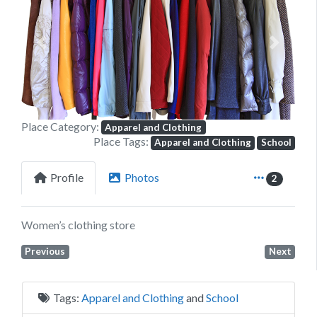
Previous
Next
Place Category:
Apparel and Clothing
Place Tags:
Apparel and Clothing
School
Profile
Photos
2
Women’s clothing store
Previous
Next
Tags:
Apparel and Clothing
and
School