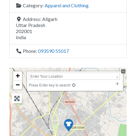
Category:
Apparel and Clothing
Address:
Aligarh
Uttar Pradesh
202001
India
Phone:
093590 55017
+
−
Press Enter key to search