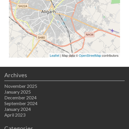
Leaflet
| Map data ©
OpenStreetMap
contributors
Archives
November 2025
January 2025
December 2024
September 2024
January 2024
April 2023
Categories