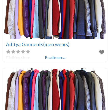
Aditya Garments(men wears)
Clothing store
Read more...