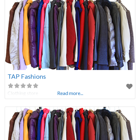
TAP Fashions
Clothing store
Read more...