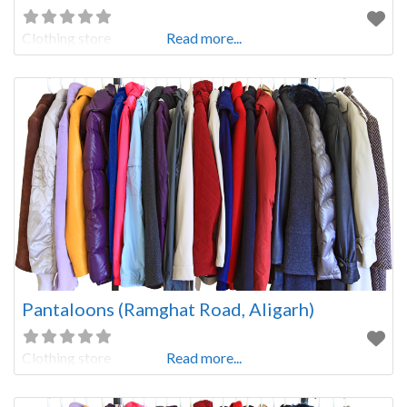
Clothing store
Read more...
Pantaloons (Ramghat Road, Aligarh)
Clothing store
Read more...