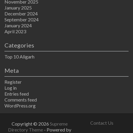
November 2025
January 2025
December 2024
September 2024
January 2024
April 2023
Categories
Top 10 Aligarh
Meta
Register
Log in
Entries feed
Comments feed
WordPress.org
Contact Us
Copyright © 2026
Supreme
Directory Theme
- Powered by