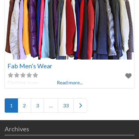
Fab Men’s Wear
Clothing store
Read more...
Posts navigation
Older posts
1
2
3
…
33
Archives