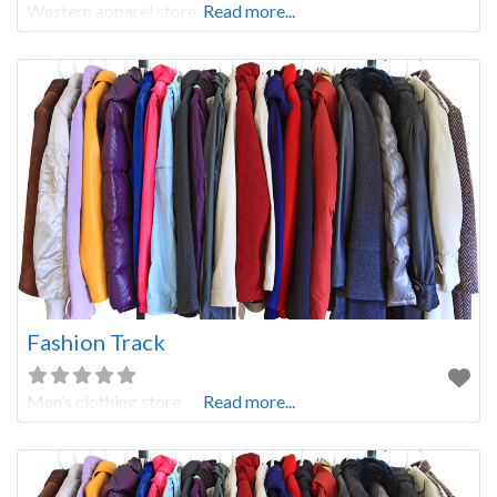
Western apparel store
Read more...
Fashion Track
Men’s clothing store
Read more...