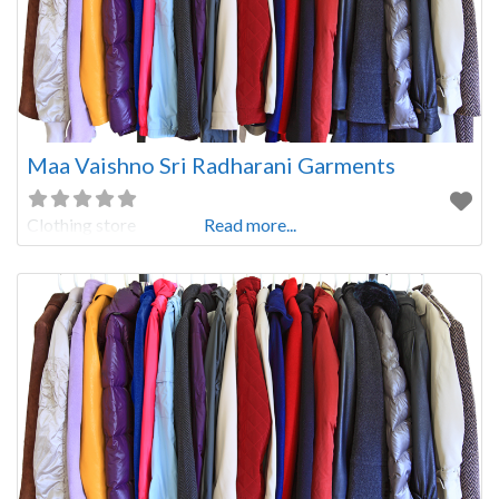
Maa Vaishno Sri Radharani Garments
Clothing store
Read more...