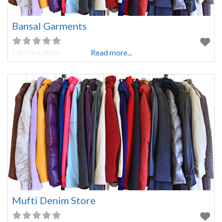
Bansal Garments
Clothing store
Read more...
Mufti Denim Store