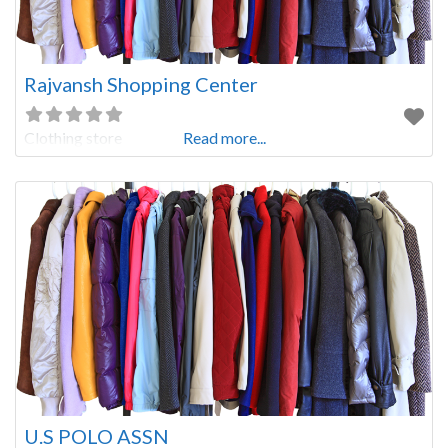
Rajvansh Shopping Center
Clothing store
Read more...
U.S POLO ASSN