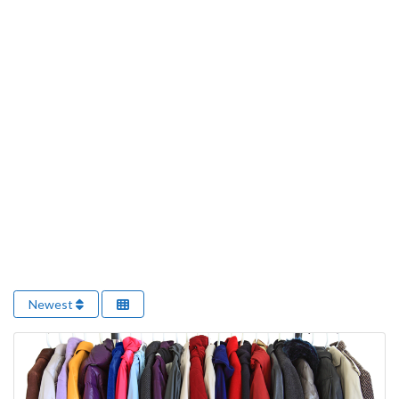
Newest