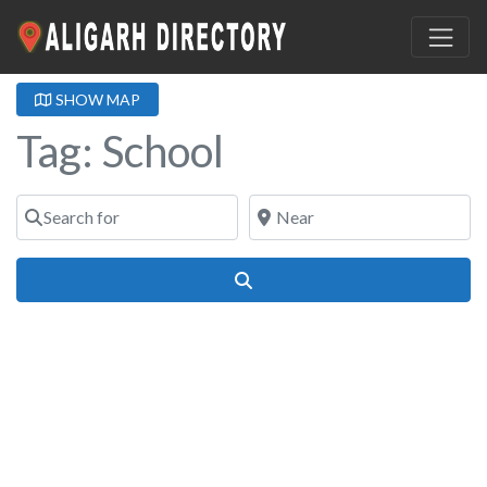
SHOW MAP
Tag: School
Search for
Near
Search