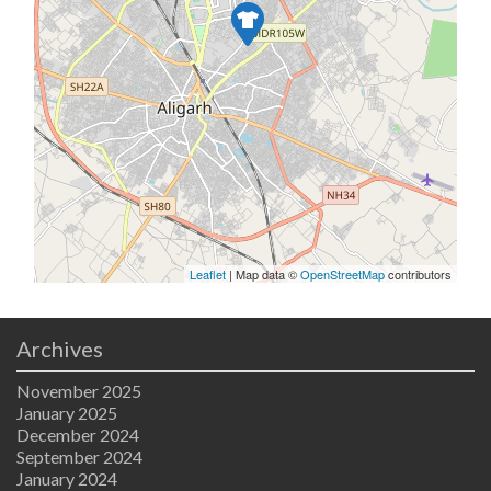
Leaflet
| Map data ©
OpenStreetMap
contributors
Archives
November 2025
January 2025
December 2024
September 2024
January 2024