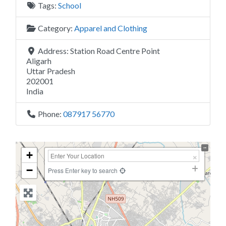
Tags:
School
Category:
Apparel and Clothing
Address:
Station Road Centre Point
Aligarh
Uttar Pradesh
202001
India
Phone:
087917 56770
+
−
Press Enter key to search