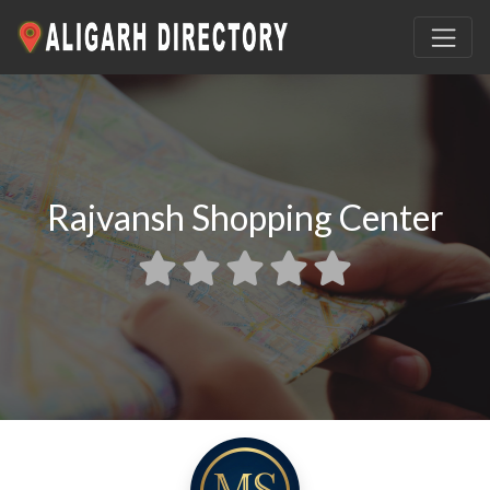
Rajvansh Shopping Center