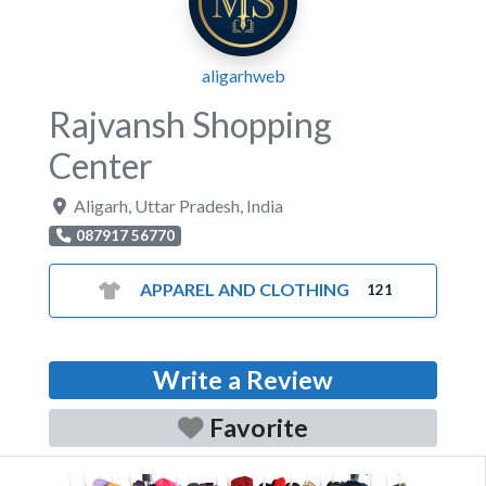
aligarhweb
Rajvansh Shopping
Center
Aligarh
,
Uttar Pradesh
,
India
087917 56770
APPAREL AND CLOTHING
121
Write a Review
Favorite