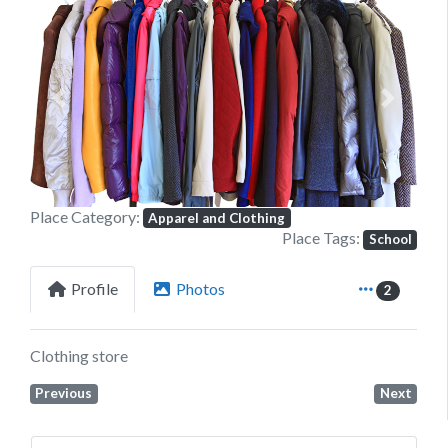
Previous
Next
Place Category:
Apparel and Clothing
Place Tags:
School
Profile
Photos
2
Clothing store
Previous
Next