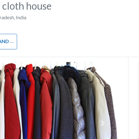
 cloth house
Pradesh
,
India
OTHING
Next