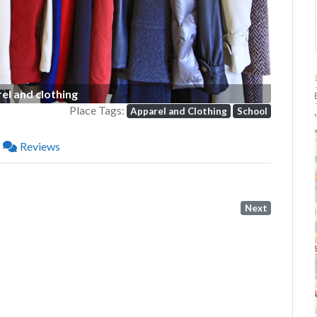
el and clothing
Place Tags:
Apparel and Clothing
School
P
Reviews
Next