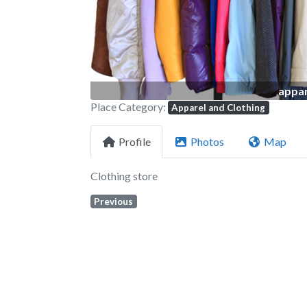
appar
Place Category:
Apparel and Clothing
Profile
Photos
Map
Clothing store
Previous