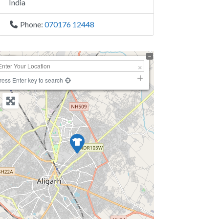
India
Phone:
070176 12448
+
−
ress Enter key to search