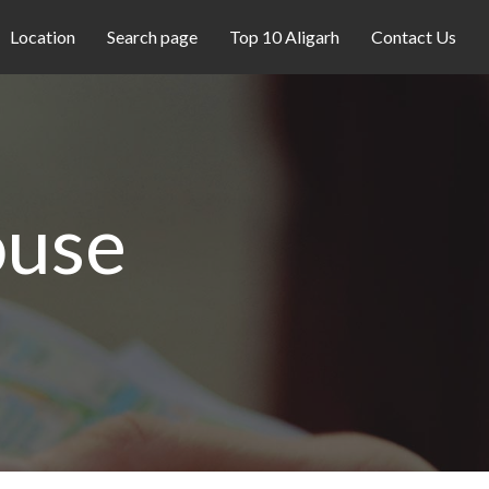
Location
Search page
Top 10 Aligarh
Contact Us
ouse