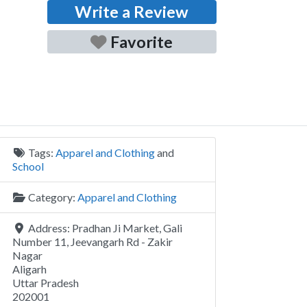
Write a Review
Favorite
Tags:
Apparel and Clothing
and
School
Category:
Apparel and Clothing
Address:
Pradhan Ji Market, Gali
Number 11, Jeevangarh Rd - Zakir
Nagar
Aligarh
Uttar Pradesh
202001