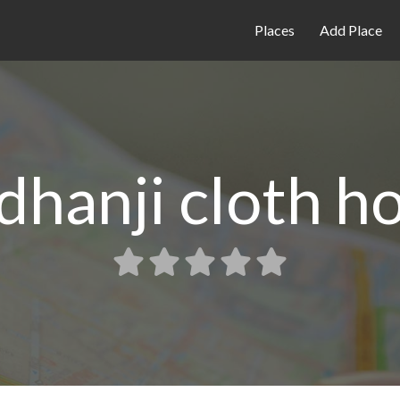
Places
Add Place
dhanji cloth h