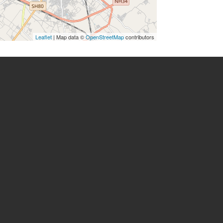
Leaflet
| Map data ©
OpenStreetMap
contributors