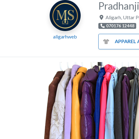
Pradhanji
Aligarh
,
Uttar 
070176 12448
aligarhweb
APPAREL AND CL
Previous