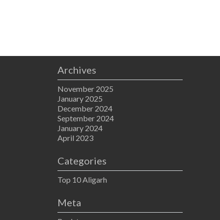
Archives
November 2025
January 2025
December 2024
September 2024
January 2024
April 2023
Categories
Top 10 Aligarh
Meta