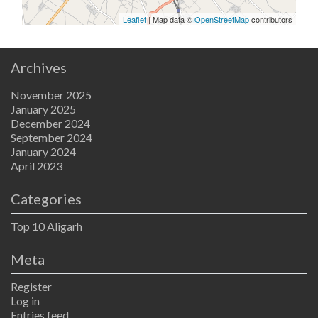
Leaflet
| Map data ©
OpenStreetMap
contributors
Archives
November 2025
January 2025
December 2024
September 2024
January 2024
April 2023
Categories
Top 10 Aligarh
Meta
Register
Log in
Entries feed