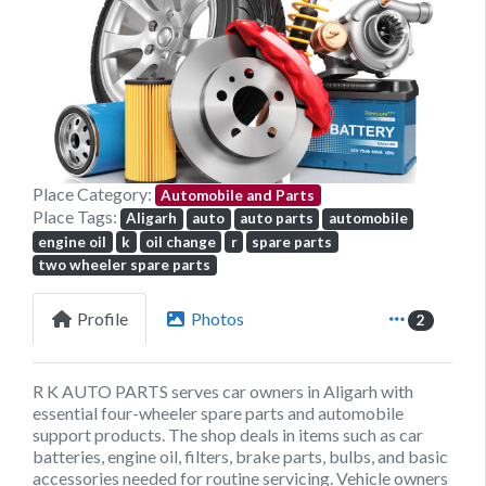
Previous
Next
Place Category:
Automobile and Parts
Place Tags:
Aligarh
auto
auto parts
automobile
engine oil
k
oil change
r
spare parts
two wheeler spare parts
Profile
Photos
2
R K AUTO PARTS serves car owners in Aligarh with
essential four-wheeler spare parts and automobile
support products. The shop deals in items such as car
batteries, engine oil, filters, brake parts, bulbs, and basic
accessories needed for routine servicing. Vehicle owners