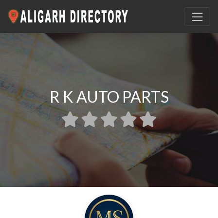
R K AUTO PARTS