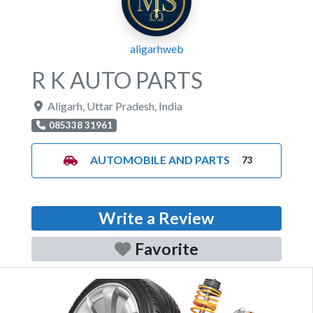
aligarhweb
R K AUTO PARTS
Aligarh
,
Uttar Pradesh
,
India
085338 31961
AUTOMOBILE AND PARTS
73
Write a Review
Favorite