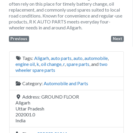
often rely on this place for timely battery change, oil
replacement, and commonly used spares suited to local
road conditions. Known for convenience and regular-use
products, R K AUTO PARTS meets everyday four-
wheeler needs in and around Aligarh.
Previous
Next
Tags:
Aligarh
,
auto parts
,
auto
,
automobile
,
engine oil
,
k
,
oil change
,
r
,
spare parts
, and
two
wheeler spare parts
Category:
Automobile and Parts
Address:
GROUND FLOOR
Aligarh
Uttar Pradesh
202001.0
India