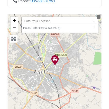
Phone:
085338 31961
+
−
Press Enter key to search