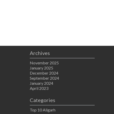
Archives
November 2025
January 2025
December 2024
September 2024
January 2024
April 2023
Categories
Top 10 Aligarh