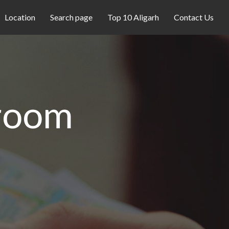
Location
Search page
Top 10 Aligarh
Contact Us
room