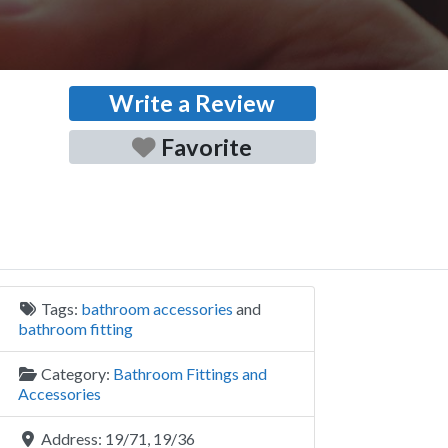
Write a Review
Favorite
Tags:
bathroom accessories
and
bathroom fitting
Category:
Bathroom Fittings and
Accessories
Address:
19/71, 19/36