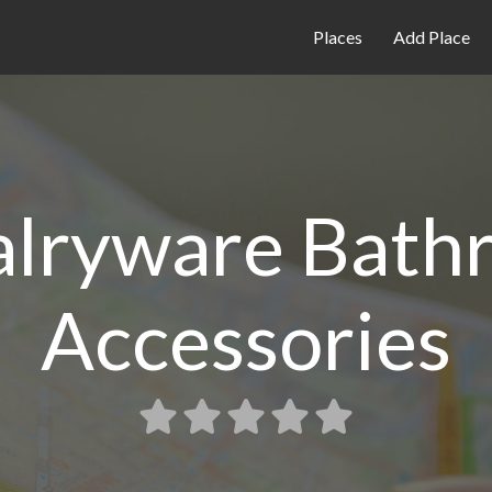
Places
Add Place
alryware Bath
Accessories