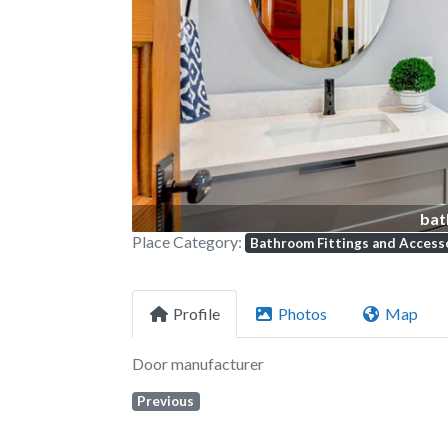
Previous
bat
Place Category:
Bathroom Fittings and Access
Profile
Photos
Map
Door manufacturer
Previous