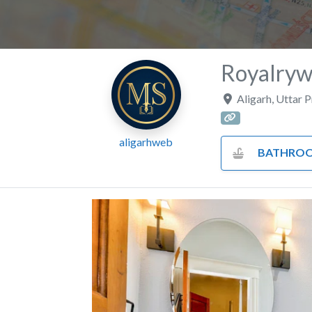
Royalryw
Aligarh
,
Uttar 
aligarhweb
BATHROOM FITTINGS AND 