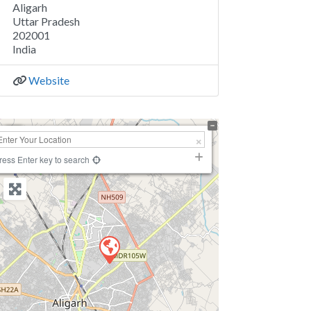
Aligarh
Uttar Pradesh
202001
India
Website
+
−
ress Enter key to search