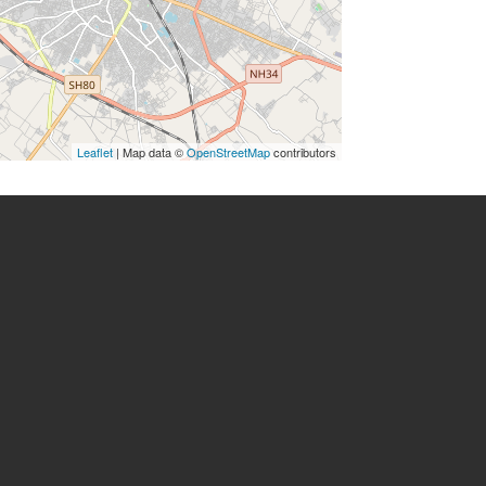
Leaflet
| Map data ©
OpenStreetMap
contributors