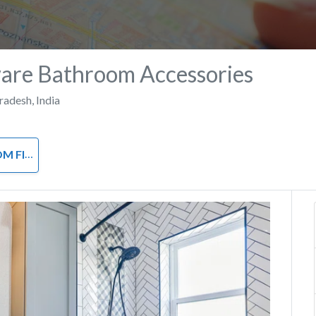
are Bathroom Accessories
Pradesh
,
India
ACCESSORIES