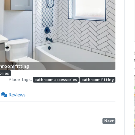
Next
hroom fitting
P
ories
Place Tags:
bathroom accessories
bathroom fitting
Reviews
Next