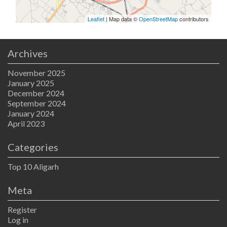
Leaflet
| Map data ©
OpenStreetMap
contributors
Archives
November 2025
January 2025
December 2024
September 2024
January 2024
April 2023
Categories
Top 10 Aligarh
Meta
Register
Log in