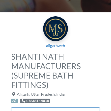
aligarhweb
SHANTI NATH
MANUFACTURERS
(SUPREME BATH
FITTINGS)
Aligarh
,
Uttar Pradesh
,
India
078384 14038