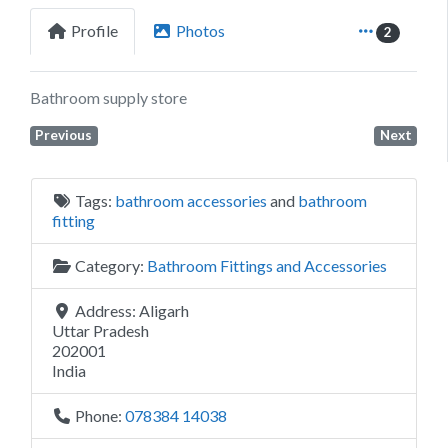
Profile
Photos
2
Bathroom supply store
Previous
Next
Tags:
bathroom accessories
and
bathroom
fitting
Category:
Bathroom Fittings and Accessories
Address:
Aligarh
Uttar Pradesh
202001
India
Phone:
078384 14038