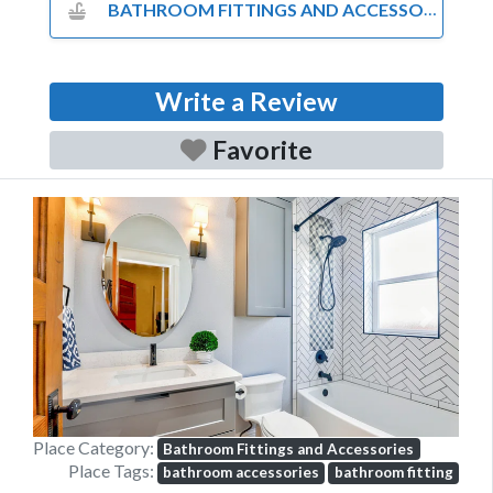
BATHROOM FITTINGS AND ACCESSORIES
Write a Review
Favorite
Previous
Next
Place Category:
Bathroom Fittings and Accessories
Place Tags:
bathroom accessories
bathroom fitting