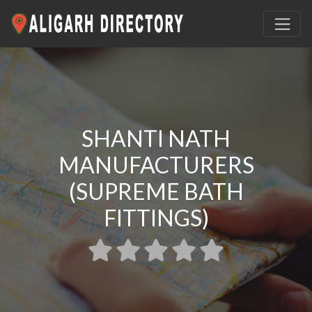
SHANTI NATH
MANUFACTURERS
(SUPREME BATH
FITTINGS)