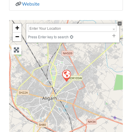
Website
+
−
Press Enter key to search