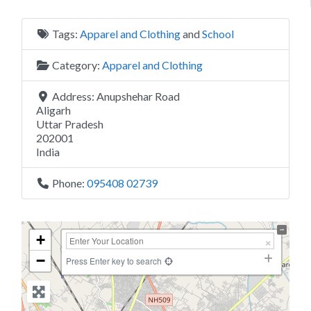
Tags:
Apparel and Clothing
and
School
Category:
Apparel and Clothing
Address:
Anupshehar Road
Aligarh
Uttar Pradesh
202001
India
Phone:
095408 02739
+
−
Press Enter key to search