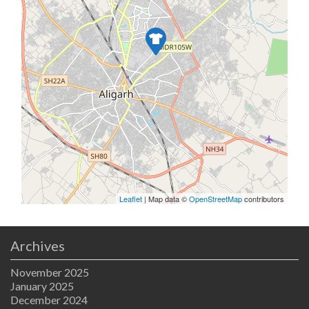
Leaflet
| Map data ©
OpenStreetMap
contributors
Archives
November 2025
January 2025
December 2024