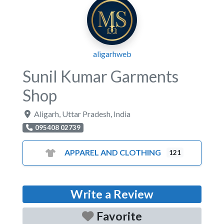
aligarhweb
Sunil Kumar Garments
Shop
Aligarh
,
Uttar Pradesh
,
India
095408 02739
APPAREL AND CLOTHING
121
Write a Review
Favorite