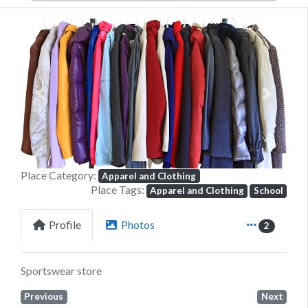
Previous
Next
Place Category:
Apparel and Clothing
Place Tags:
Apparel and Clothing
School
Profile
Photos
2
Sportswear store
Previous
Next