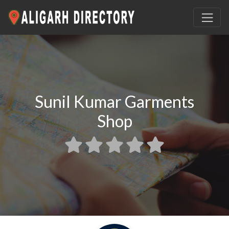
Sunil Kumar Garments
Shop