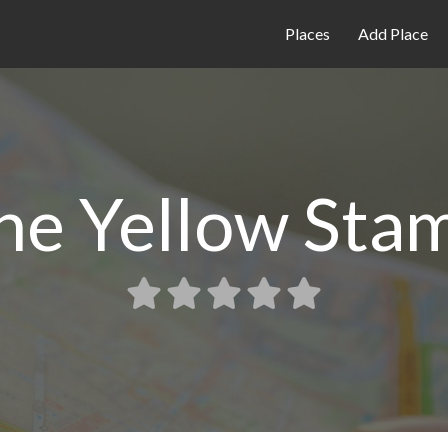
Places
Add Place
he Yellow Sta