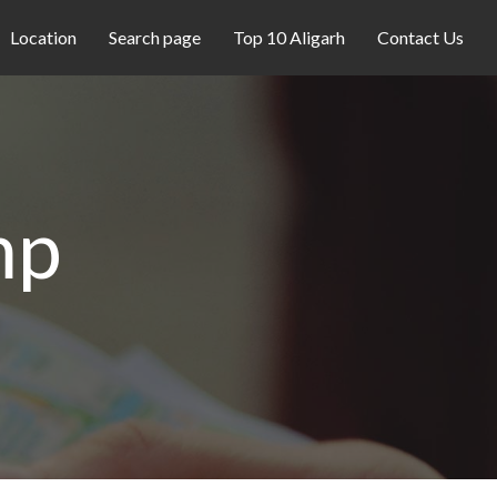
Location
Search page
Top 10 Aligarh
Contact Us
mp