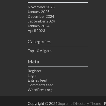
November 2025
January 2025
December 2024
September 2024
January 2024
April 2023
Categories
Top 10 Aligarh
Meta
Register
Log in
Entries feed
Comments feed
WordPress.org
Copyright © 2026
Supreme Directory Theme
- 