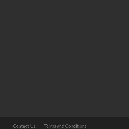
Contact Us
Terms and Conditions