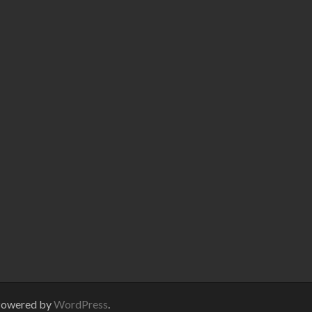
Powered by
WordPress
.