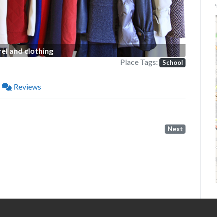
P
el and clothing
Place Tags:
School
Reviews
Next