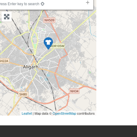
−
ress Enter key to search
Leaflet
| Map data ©
OpenStreetMap
contributors