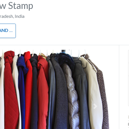
ow Stamp
Pradesh
,
India
OTHING
Next