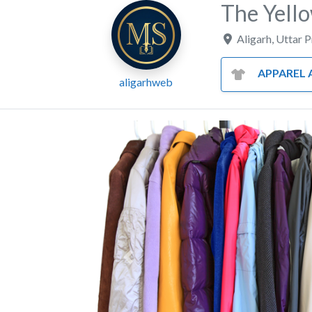
The Yell
Aligarh
,
Uttar 
APPAREL AND CL
aligarhweb
Previous