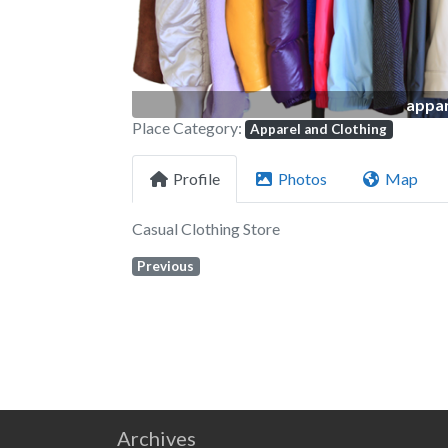
appar
Place Category:
Apparel and Clothing
Profile
Photos
Map
Casual Clothing Store
Previous
Archives