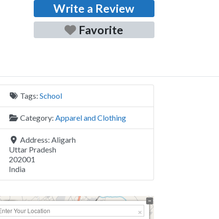
Write a Review
Favorite
Tags:
School
Category:
Apparel and Clothing
Address:
Aligarh
Uttar Pradesh
202001
India
+