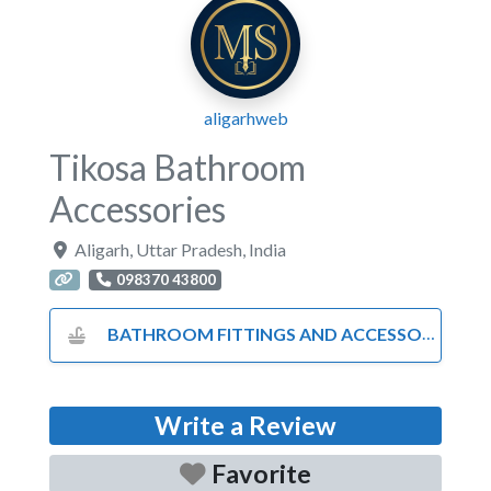
aligarhweb
Tikosa Bathroom
Accessories
Aligarh
,
Uttar Pradesh
,
India
098370 43800
BATHROOM FITTINGS AND ACCESSORIES
Write a Review
Favorite