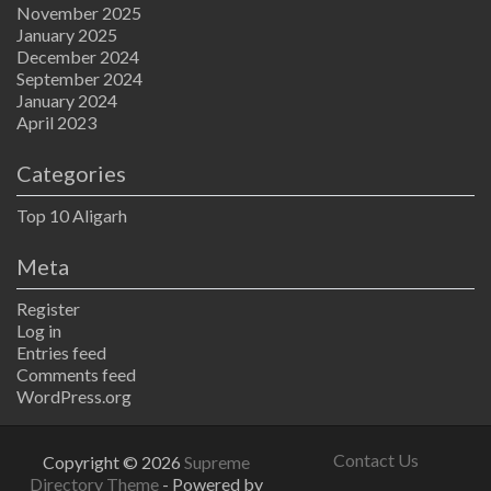
November 2025
January 2025
December 2024
September 2024
January 2024
April 2023
Categories
Top 10 Aligarh
Meta
Register
Log in
Entries feed
Comments feed
WordPress.org
Contact Us
Copyright © 2026
Supreme
Directory Theme
- Powered by