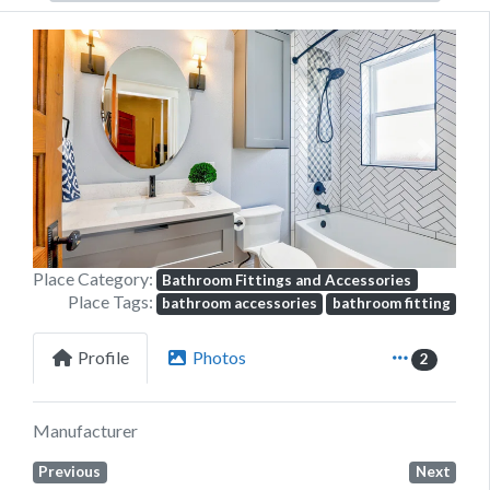
Previous
Next
Place Category:
Bathroom Fittings and Accessories
Place Tags:
bathroom accessories
bathroom fitting
Profile
Photos
2
Manufacturer
Previous
Next