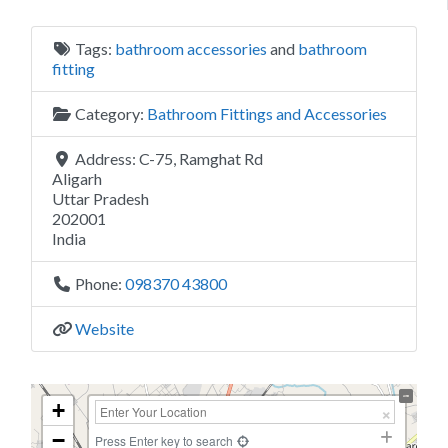
Tags:
bathroom accessories
and
bathroom
fitting
Category:
Bathroom Fittings and Accessories
Address:
C-75, Ramghat Rd
Aligarh
Uttar Pradesh
202001
India
Phone:
098370 43800
Website
+
−
Press Enter key to search