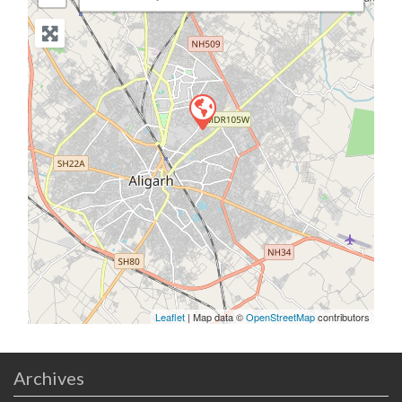
Leaflet
| Map data ©
OpenStreetMap
contributors
Archives