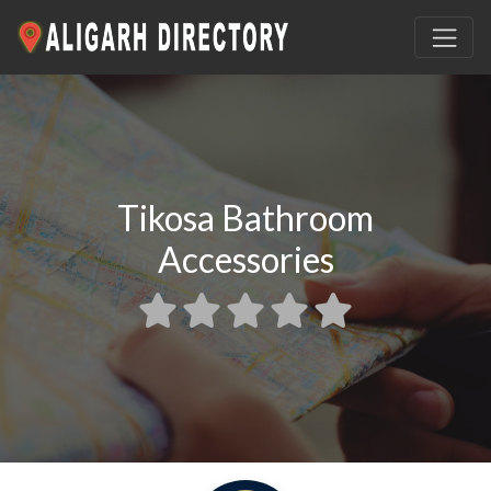
Tikosa Bathroom
Accessories