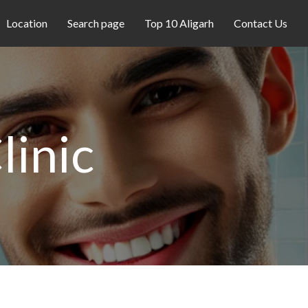
Location
Search page
Top 10 Aligarh
Contact Us
linic