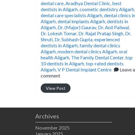
dental care
,
Aradhya Dental Clinic
,
best
dentists in Aligarh
,
cosmetic dentistry Aligarh
,
dental care specialists Aligarh
,
dental clinics i
Aligarh
,
dental implants Aligarh
,
dentists in
Aligarh
,
Dr. (Major) Gaurav
,
Dr. Anil Paliwal
,
Dr. Lokesh Tomar
,
Dr. Rajat Pratap Singh
,
Dr.
Shruti
,
Dr. Subhash Gupta
,
experienced
dentists in Aligarh
,
family dental clinics
Aligarh
,
modern dental clinics Aligarh
,
oral
health Aligarh
,
The Family Dental Center
,
top
10 dentists in Aligarh
,
top-rated dentists
Aligarh
,
V P Dental Implant Centre
Leave a
comment
View Post
Archives
November 2025
January 2025