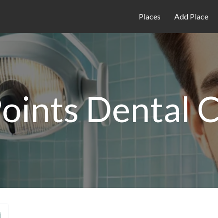
Places
Add Place
oints Dental C