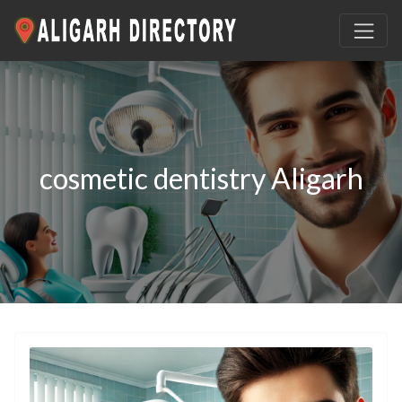
cosmetic dentistry Aligarh