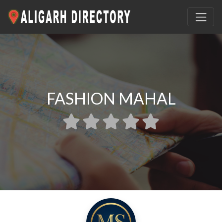
FASHION MAHAL