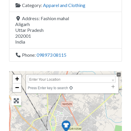
Category:
Apparel and Clothing
Address:
Fashion mahal
Aligarh
Uttar Pradesh
202001
India
Phone:
098973 08115
+
−
Press Enter key to search