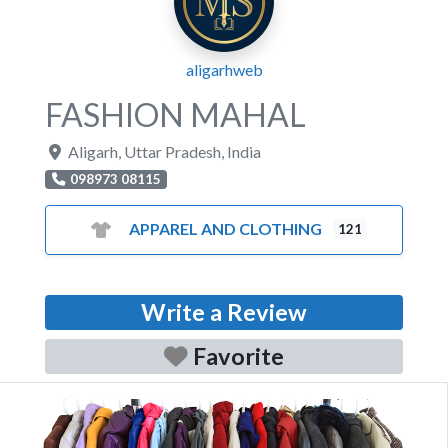
aligarhweb
FASHION MAHAL
Aligarh
,
Uttar Pradesh
,
India
098973 08115
APPAREL AND CLOTHING
121
Write a Review
Favorite