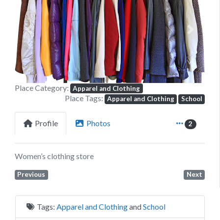
Previous
Next
Place Category:
Apparel and Clothing
Place Tags:
Apparel and Clothing
School
Profile
Photos
2
Women’s clothing store
Previous
Next
Tags:
Apparel and Clothing
and
School