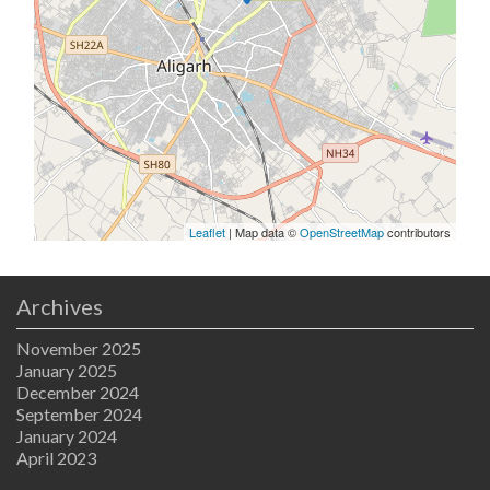
Leaflet
| Map data ©
OpenStreetMap
contributors
Archives
November 2025
January 2025
December 2024
September 2024
January 2024
April 2023