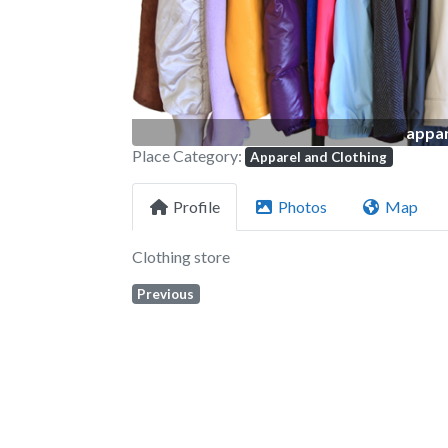
appar
Place Category:
Apparel and Clothing
Profile
Photos
Map
Clothing store
Previous