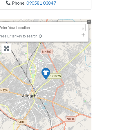
Phone:
090581 03847
+
−
ress Enter key to search