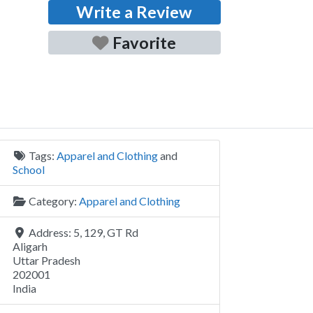
Write a Review
Favorite
Tags:
Apparel and Clothing
and
School
Category:
Apparel and Clothing
Address:
5, 129, GT Rd
Aligarh
Uttar Pradesh
202001
India