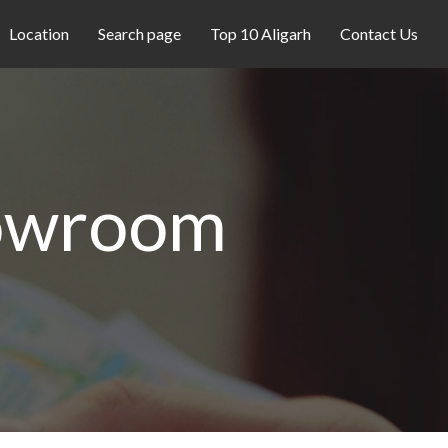
Location
Search page
Top 10 Aligarh
Contact Us
howroom