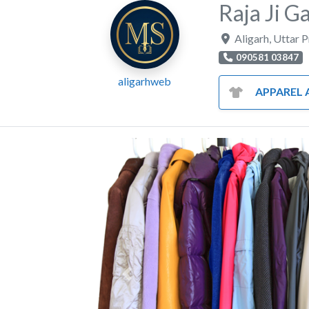
Raja Ji 
Aligarh
,
Uttar 
090581 03847
aligarhweb
APPAREL AND CL
Previous