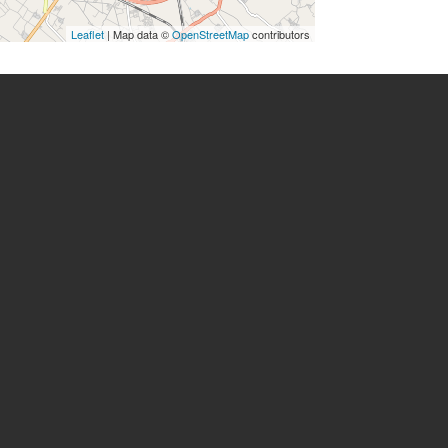
Leaflet
| Map data ©
OpenStreetMap
contributors