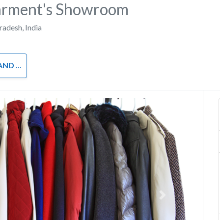
Garment's Showroom
Pradesh
,
India
OTHING
Next