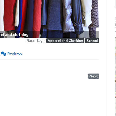
P
el and clothing
Place Tags:
Apparel and Clothing
School
Reviews
Next