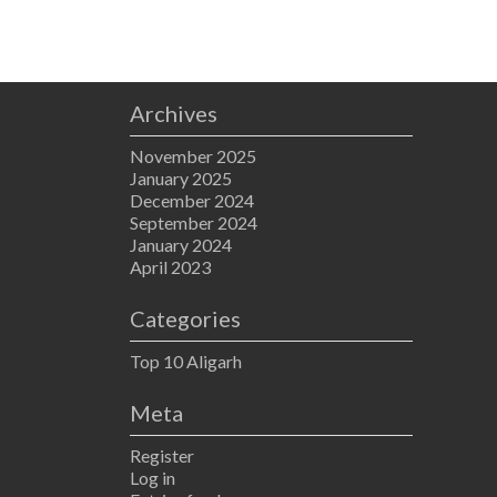
Archives
November 2025
January 2025
December 2024
September 2024
January 2024
April 2023
Categories
Top 10 Aligarh
Meta
Register
Log in