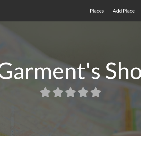
Places
Add Place
i Garment's S