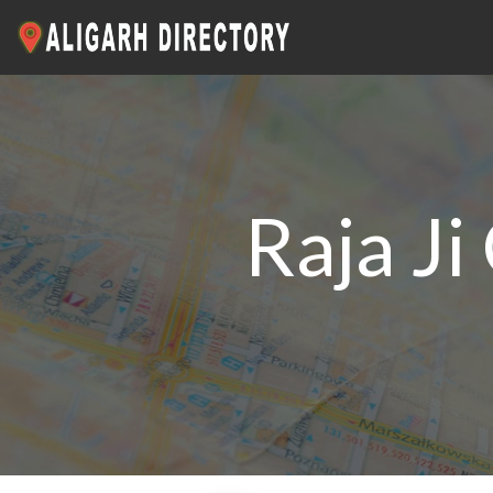
Raja J